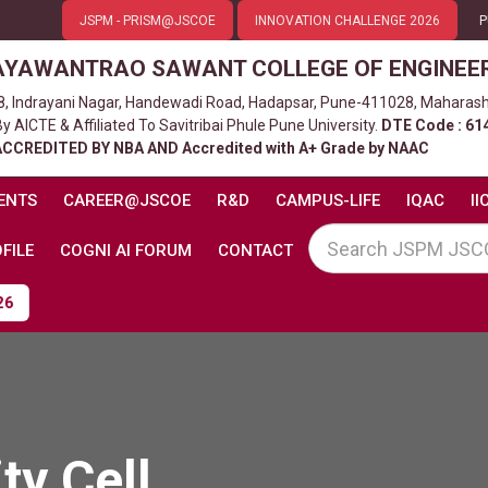
JSPM - PRISM@JSCOE
INNOVATION CHALLENGE 2026
P
AYAWANTRAO SAWANT COLLEGE OF ENGINEE
8, Indrayani Nagar, Handewadi Road, Hadapsar, Pune-411028, Maharash
 AICTE & Affiliated To Savitribai Phule Pune University.
DTE Code : 61
ACCREDITED BY NBA AND Accredited with A+ Grade by NAAC
ENTS
CAREER@JSCOE
R&D
CAMPUS-LIFE
IQAC
II
FILE
COGNI AI FORUM
CONTACT
ty Cell