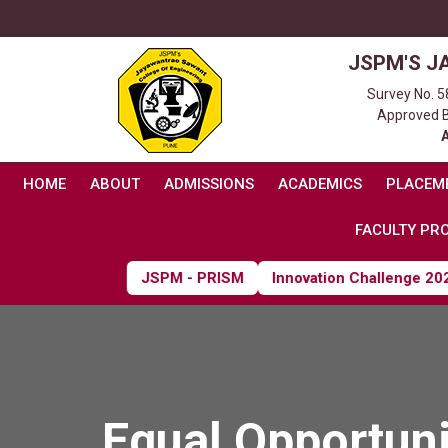
JSPM'S J
Survey No. 5
Approved By
HOME
ABOUT
ADMISSIONS
ACADEMICS
PLACEM
FACULTY PRO
JSPM - PRISM
Innovation Challenge 2026
Equal Opportuni