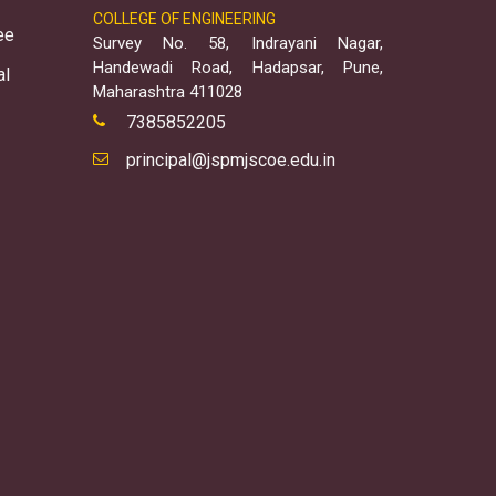
COLLEGE OF ENGINEERING
ee
Survey No. 58, Indrayani Nagar,
Handewadi Road, Hadapsar, Pune,
al
Maharashtra 411028
7385852205
principal@jspmjscoe.edu.in