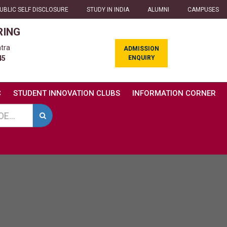
UBLIC SELF DISCLOSURE
STUDY IN INDIA
ALUMNI
CAMPUSES
RING
tra
ADMISSION
ENQUIRY
45
C
STUDENT INNOVATION CLUBS
INFORMATION CORNER