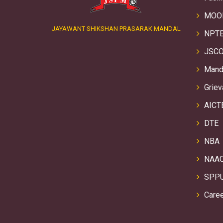
MOO
JAYAWANT SHIKSHAN PRASARAK MANDAL
NPTE
JSCO
Manda
Griev
AICT
DTE
NBA
NAA
SPP
Care