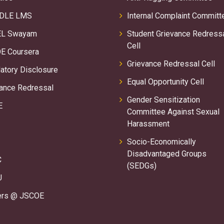
DLE LMS
Internal Complaint Committ
L Swayam
Student Grievance Redress
Cell
E Coursera
Grievance Redressal Cell
tory Disclosure
Equal Opportunity Cell
ance Redressal
Gender Sensitization
E
Committee Against Sexual
Harassment
Socio-Economically
Disadvantaged Groups
C
(SEDGs)
U
ers @ JSCOE