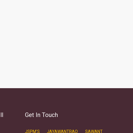
ll
Get In Touch
JSPM'S JAYAWANTRAO SAWANT