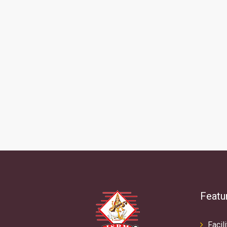
Featu
Facili