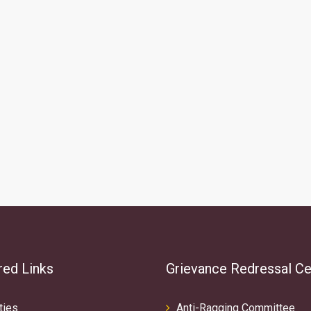
red Links
Grievance Redressal Ce
ties
Anti-Ragging Committee