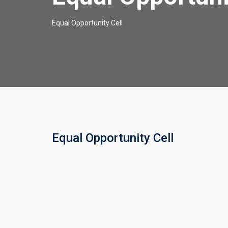
Equal Opportunity Cell
Equal Opportunity Cell