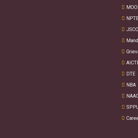
MOO
NPTE
JSCO
Manda
Griev
AICT
DTE
NBA
NAA
SPP
Care