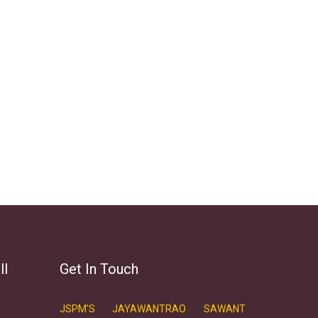
ll
Get In Touch
JSPM'S JAYAWANTRAO SAWANT