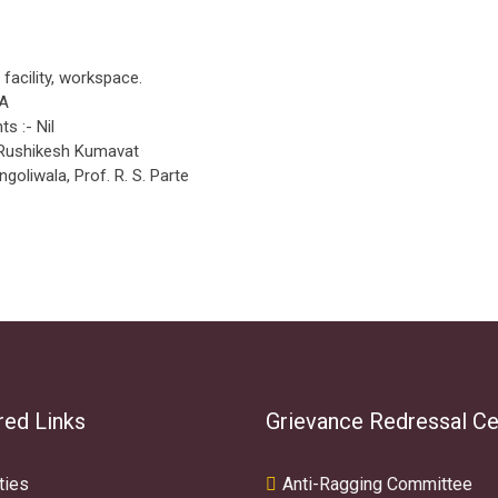
i facility, workspace.
NA
s :- Nil
 Rushikesh Kumavat
ngoliwala, Prof. R. S. Parte
red Links
Grievance Redressal Ce
ties
Anti-Ragging Committee