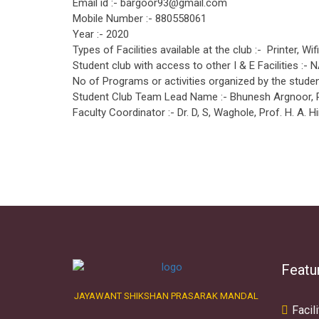
Email id :- bargoor93@gmail.com
Mobile Number :- 880558061
Year :- 2020
Types of Facilities available at the club :- Printer, Wif
Student club with access to other I & E Facilities :- 
No of Programs or activities organized by the student
Student Club Team Lead Name :- Bhunesh Argnoor,
Faculty Coordinator :- Dr. D, S, Waghole, Prof. H. A. Hi
Featu
JAYAWANT SHIKSHAN PRASARAK MANDAL
Facili