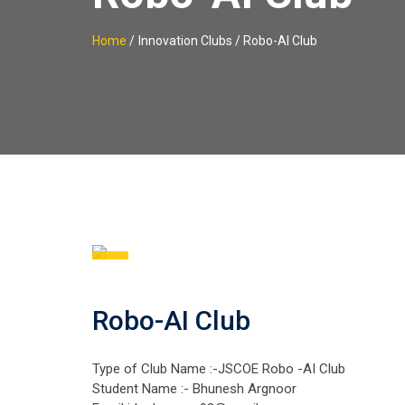
Home
/
Innovation Clubs / Robo-AI Club
Robo-AI Club
Type of Club Name :-JSCOE Robo -AI Club
Student Name :- Bhunesh Argnoor