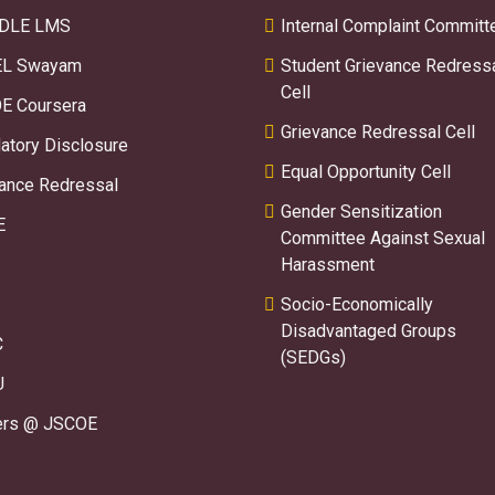
DLE LMS
Internal Complaint Committ
L Swayam
Student Grievance Redress
Cell
E Coursera
Grievance Redressal Cell
tory Disclosure
Equal Opportunity Cell
ance Redressal
Gender Sensitization
E
Committee Against Sexual
Harassment
Socio-Economically
Disadvantaged Groups
C
(SEDGs)
U
ers @ JSCOE