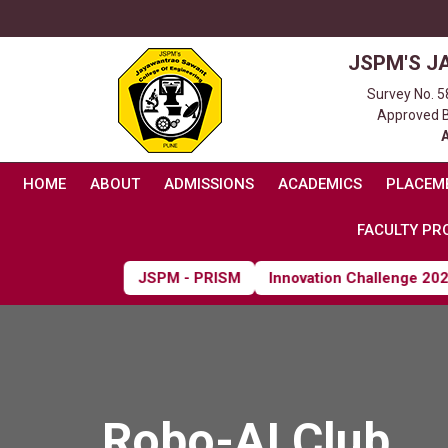
JSPM'S J
Survey No. 5
Approved By
HOME
ABOUT
ADMISSIONS
ACADEMICS
PLACEM
FACULTY PRO
JSPM - PRISM
Innovation Challenge 2026
Robo-AI Club