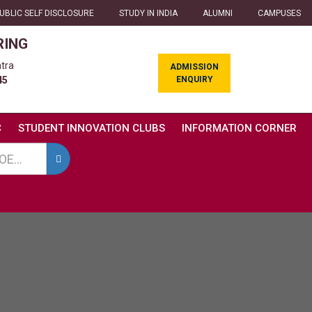
UBLIC SELF DISCLOSURE
STUDY IN INDIA
ALUMNI
CAMPUSES
RING
tra
ADMISSION
ENQUIRY
45
C
STUDENT INNOVATION CLUBS
INFORMATION CORNER