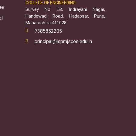
COLLEGE OF ENGINEERING
ee
Survey No. 58, Indrayani Nagar,
Handewadi Road, Hadapsar, Pune,
al
Maharashtra 411028
7385852205
principal@jspmjscoe.edu.in