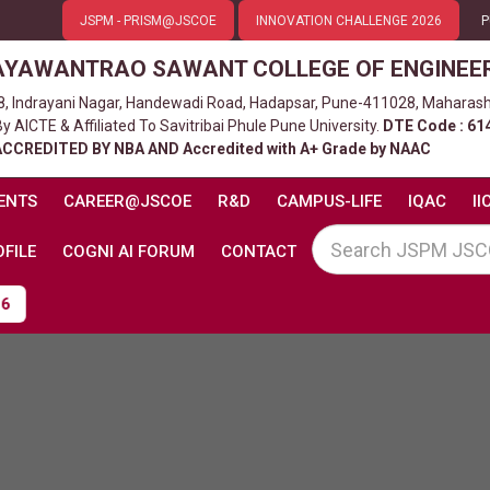
JSPM - PRISM@JSCOE
INNOVATION CHALLENGE 2026
P
AYAWANTRAO SAWANT COLLEGE OF ENGINEE
8, Indrayani Nagar, Handewadi Road, Hadapsar, Pune-411028, Maharash
 AICTE & Affiliated To Savitribai Phule Pune University.
DTE Code : 61
ACCREDITED BY NBA AND Accredited with A+ Grade by NAAC
ENTS
CAREER@JSCOE
R&D
CAMPUS-LIFE
IQAC
II
FILE
COGNI AI FORUM
CONTACT