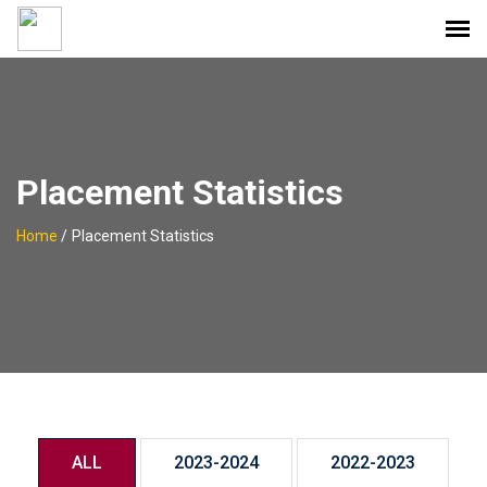
Placement Statistics
Home
/
Placement Statistics
ALL
2023-2024
2022-2023