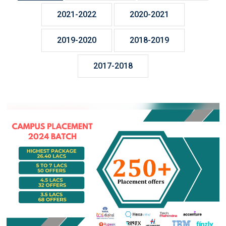
2021-2022
2020-2021
2019-2020
2018-2019
2017-2018