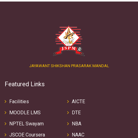
JAYAWANT SHIKSHAN PRASARAK MANDAL
Featured Links
Facilities
AICTE
MOODLE LMS
DTE
NPTEL Swayam
NBA
JSCOE Coursera
NAAC