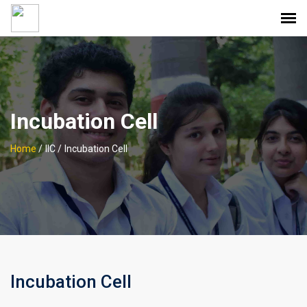
Incubation Cell
Home
/
IIC /
Incubation Cell
Incubation Cell