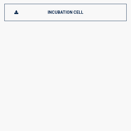
INCUBATION CELL