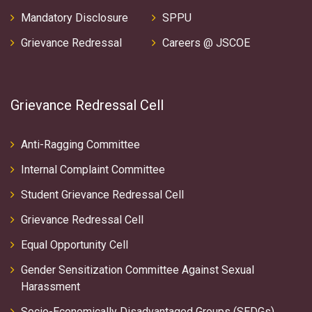
Mandatory Disclosure
SPPU
Grievance Redressal
Careers @ JSCOE
Grievance Redressal Cell
Anti-Ragging Committee
Internal Complaint Committee
Student Grievance Redressal Cell
Grievance Redressal Cell
Equal Opportunity Cell
Gender Sensitization Committee Against Sexual
Harassment
Socio-Economically Disadvantaged Groups (SEDGs)