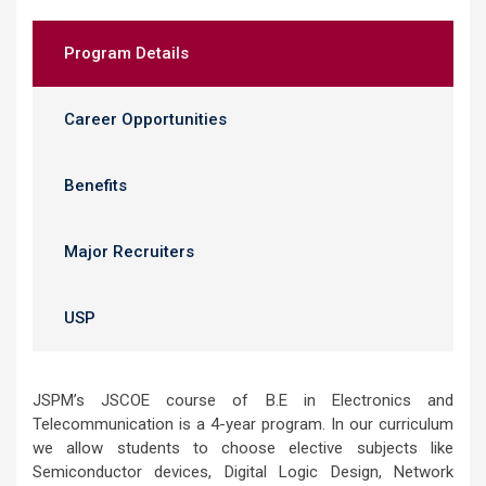
Program Details
Career Opportunities
Benefits
Major Recruiters
USP
JSPM’s JSCOE course of B.E in Electronics and
Telecommunication is a 4-year program. In our curriculum
we allow students to choose elective subjects like
Semiconductor devices, Digital Logic Design, Network