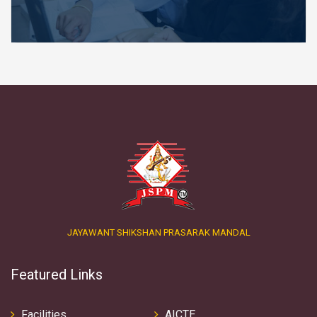
JAYAWANT SHIKSHAN PRASARAK MANDAL
Featured Links
Facilities
AICTE