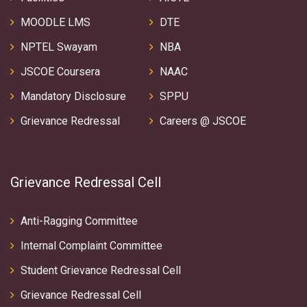
MOODLE LMS
DTE
NPTEL Swayam
NBA
JSCOE Coursera
NAAC
Mandatory Disclosure
SPPU
Grievance Redressal
Careers @ JSCOE
Grievance Redressal Cell
Anti-Ragging Committee
Internal Complaint Committee
Student Grievance Redressal Cell
Grievance Redressal Cell