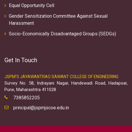
Equal Opportunity Cell
Gender Sensitization Committee Against Sexual
Harassment
Socio-Economically Disadvantaged Groups (SEDGs)
Get In Touch
JSPM'S JAYAWANTRAO SAWANT COLLEGE OF ENGINEERING
Survey No. 58, Indrayani Nagar, Handewadi Road, Hadapsar,
Pune, Maharashtra 411028
7385852205
principal@jspmjscoe.edu.in