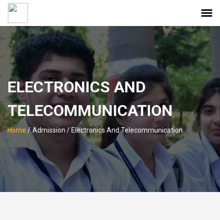
ELECTRONICS AND
TELECOMMUNICATION
Home
/
Admission / Electronics And Telecommunication