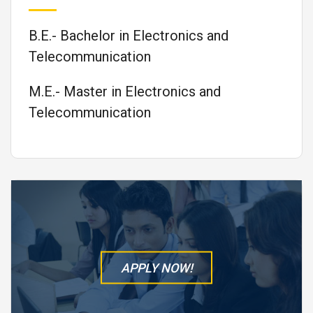
B.E.- Bachelor in Electronics and
Telecommunication
M.E.- Master in Electronics and
Telecommunication
APPLY NOW!