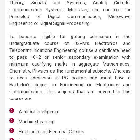
Theory, Signals and Systems, Analog Circuits,
Communication Systems. Moreover, one can opt for
Principles of Digital Communication, Microwave
Engineering or Digital Signal Processing.
To become eligible for getting admission in the
undergraduate course of JSPM’s Electronics and
Telecommunications Engineering course a candidate need
to pass 10+2 or senior secondary examination with
minimum qualifying marks in aggregate Mathematics,
Chemistry, Physics as the fundamental subjects. Whereas
to seek admission in PG course one must have a
Bachelor’s degree in Engineering on Electronics and
Communication. The subjects that are covered in this
course are:
Artificial Intelligence
Machine Learning
Electronic and Electrical Circuits