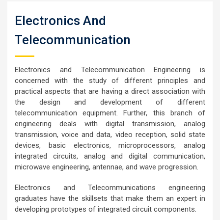
Electronics And
Telecommunication
Electronics and Telecommunication Engineering is
concerned with the study of different principles and
practical aspects that are having a direct association with
the design and development of different
telecommunication equipment. Further, this branch of
engineering deals with digital transmission, analog
transmission, voice and data, video reception, solid state
devices, basic electronics, microprocessors, analog
integrated circuits, analog and digital communication,
microwave engineering, antennae, and wave progression.
Electronics and Telecommunications engineering
graduates have the skillsets that make them an expert in
developing prototypes of integrated circuit components.