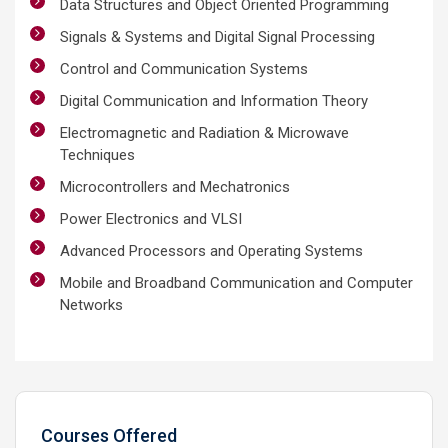
Data Structures and Object Oriented Programming
Signals & Systems and Digital Signal Processing
Control and Communication Systems
Digital Communication and Information Theory
Electromagnetic and Radiation & Microwave
Techniques
Microcontrollers and Mechatronics
Power Electronics and VLSI
Advanced Processors and Operating Systems
Mobile and Broadband Communication and Computer
Networks
Courses Offered