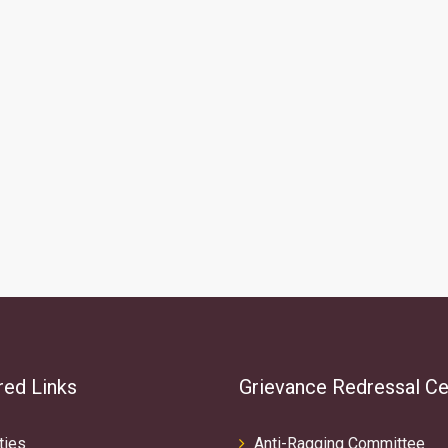
red Links
Grievance Redressal Ce
ties
Anti-Ragging Committee