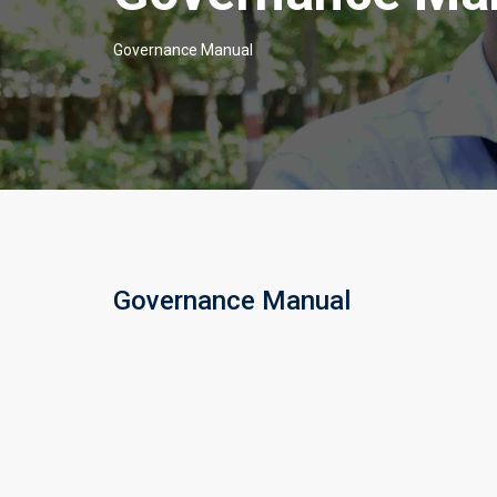
Governance Manual
Governance Manual