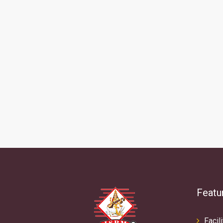
Featu
Facili