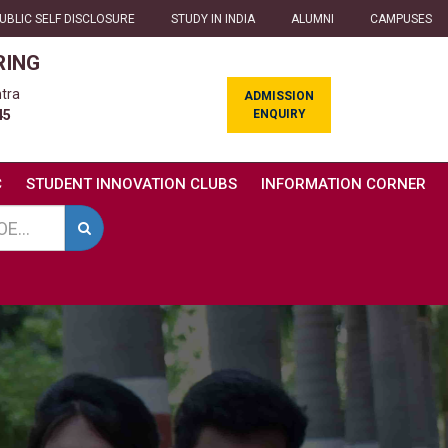
UBLIC SELF DISCLOSURE
STUDY IN INDIA
ALUMNI
CAMPUSES
RING
tra
ADMISSION
ENQUIRY
45
C
STUDENT INNOVATION CLUBS
INFORMATION CORNER