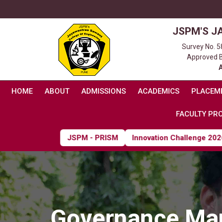
JSPM'S J
Survey No. 5
Approved By
HOME
ABOUT
ADMISSIONS
ACADEMICS
PLACEM
FACULTY PRO
JSPM - PRISM
Innovation Challenge 2026
Governance Ma