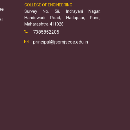
COLLEGE OF ENGINEERING
ee
Survey No. 58, Indrayani Nagar,
Handewadi Road, Hadapsar, Pune,
al
Maharashtra 411028
7385852205
principal@jspmjscoe.edu.in