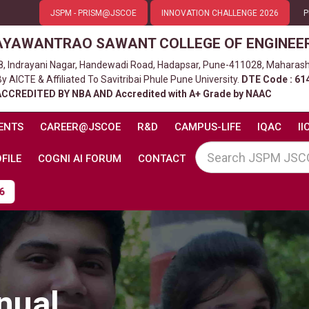
JSPM - PRISM@JSCOE
INNOVATION CHALLENGE 2026
P
AYAWANTRAO SAWANT COLLEGE OF ENGINEE
8, Indrayani Nagar, Handewadi Road, Hadapsar, Pune-411028, Maharash
 AICTE & Affiliated To Savitribai Phule Pune University.
DTE Code : 61
ACCREDITED BY NBA AND Accredited with A+ Grade by NAAC
ENTS
CAREER@JSCOE
R&D
CAMPUS-LIFE
IQAC
II
FILE
COGNI AI FORUM
CONTACT
nual