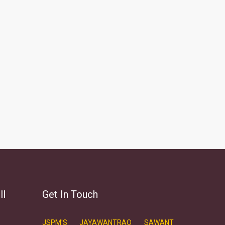
ll
Get In Touch
JSPM'S JAYAWANTRAO SAWANT