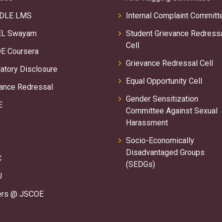
DLE LMS
Internal Complaint Committ
L Swayam
Student Grievance Redress
Cell
E Coursera
Grievance Redressal Cell
tory Disclosure
Equal Opportunity Cell
ance Redressal
Gender Sensitization
E
Committee Against Sexual
Harassment
Socio-Economically
Disadvantaged Groups
C
(SEDGs)
U
ers @ JSCOE