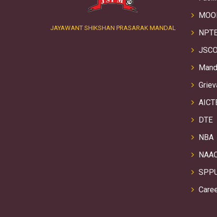
MOO
JAYAWANT SHIKSHAN PRASARAK MANDAL
NPTE
JSCO
Manda
Griev
AICT
DTE
NBA
NAA
SPP
Care