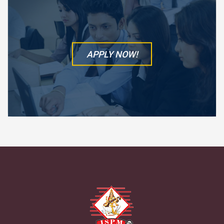
APPLY NOW!