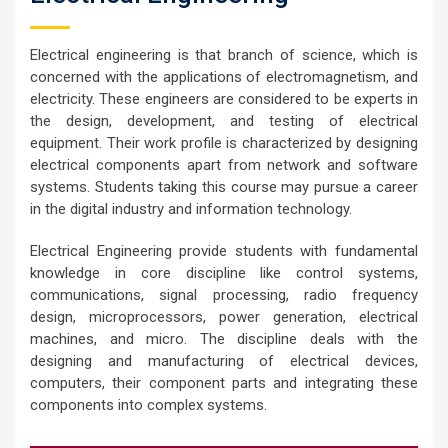
Electrical engineering is that branch of science, which is
concerned with the applications of electromagnetism, and
electricity. These engineers are considered to be experts in
the design, development, and testing of electrical
equipment. Their work profile is characterized by designing
electrical components apart from network and software
systems. Students taking this course may pursue a career
in the digital industry and information technology.
Electrical Engineering provide students with fundamental
knowledge in core discipline like control systems,
communications, signal processing, radio frequency
design, microprocessors, power generation, electrical
machines, and micro. The discipline deals with the
designing and manufacturing of electrical devices,
computers, their component parts and integrating these
components into complex systems.