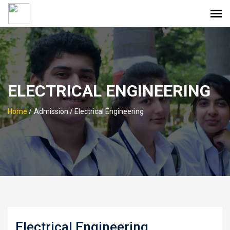
ELECTRICAL ENGINEERING
Home
/
Admission / Electrical Engineering
Electrical Engineering