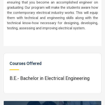
ensuring that you become an accomplished engineer on
graduating. Our program will make the students aware how
the contemporary electrical industry works. This will equip
them with technical and engineering skills along with the
technical know-how necessary for designing, developing,
testing, assessing and improving electrical system.
Courses Offered
B.E.- Bachelor in Electrical Engineering