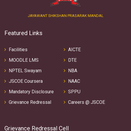
JAYAWANT SHIKSHAN PRASARAK MANDAL
Featured Links
Facilities
AICTE
MOODLE LMS
DTE
NPTEL Swayam
NBA
JSCOE Coursera
NAAC
Mandatory Disclosure
SPPU
Grievance Redressal
Careers @ JSCOE
Grievance Redressal Cell