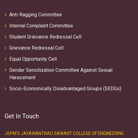
Anti-Ragging Committee
Internal Complaint Committee
Student Grievance Redressal Cell
Grievance Redressal Cell
Equal Opportunity Cell
Gender Sensitization Committee Against Sexual
Harassment
Socio-Economically Disadvantaged Groups (SEDGs)
Get In Touch
JSPM'S JAYAWANTRAO SAWANT COLLEGE OF ENGINEERING