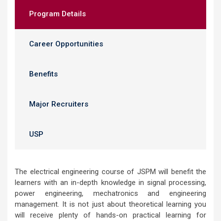
Program Details
Career Opportunities
Benefits
Major Recruiters
USP
The electrical engineering course of JSPM will benefit the
learners with an in-depth knowledge in signal processing,
power engineering, mechatronics and engineering
management. It is not just about theoretical learning you
will receive plenty of hands-on practical learning for