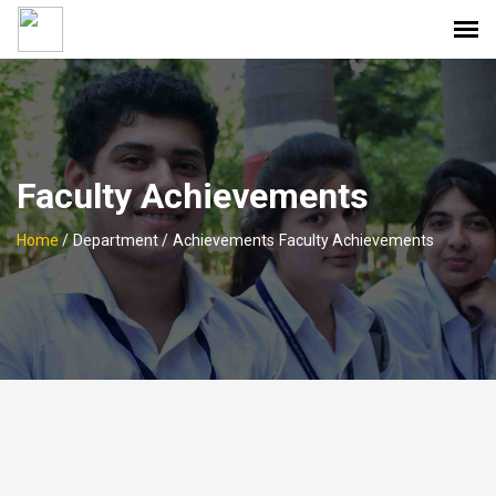
Faculty Achievements
Home
/
Department /
Achievements
Faculty Achievements