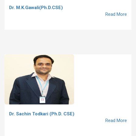
Dr. M.K.Gawali(Ph.D.CSE)
Read More
Dr. Sachin Todkari (Ph.D. CSE)
Read More