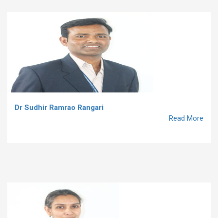
Dr Sudhir Ramrao Rangari
Read More