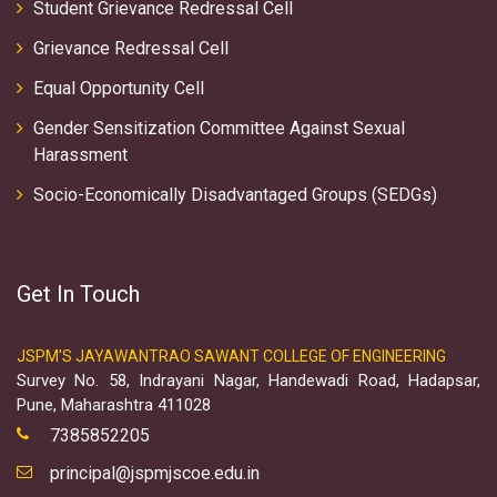
Student Grievance Redressal Cell
Grievance Redressal Cell
Equal Opportunity Cell
Gender Sensitization Committee Against Sexual
Harassment
Socio-Economically Disadvantaged Groups (SEDGs)
Get In Touch
JSPM'S JAYAWANTRAO SAWANT COLLEGE OF ENGINEERING
Survey No. 58, Indrayani Nagar, Handewadi Road, Hadapsar,
Pune, Maharashtra 411028
7385852205
principal@jspmjscoe.edu.in