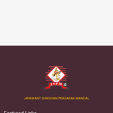
JAYAWANT SHIKSHAN PRASARAK MANDAL