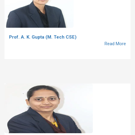
Prof. A. K. Gupta (M. Tech CSE)
Read More