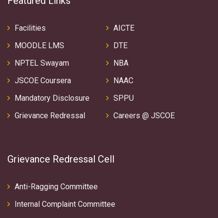
Featured Links
Facilities
AICTE
MOODLE LMS
DTE
NPTEL Swayam
NBA
JSCOE Coursera
NAAC
Mandatory Disclosure
SPPU
Grievance Redressal
Careers @ JSCOE
Grievance Redressal Cell
Anti-Ragging Committee
Internal Complaint Committee