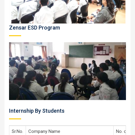
Zensar ESD Program
Internship By Students
Sr.No.
Company Name
No. of st