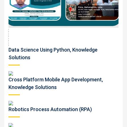
Data Science Using Python, Knowledge
Solutions
Cross Platform Mobile App Development,
Knowledge Solutions
Robotics Process Automation (RPA)