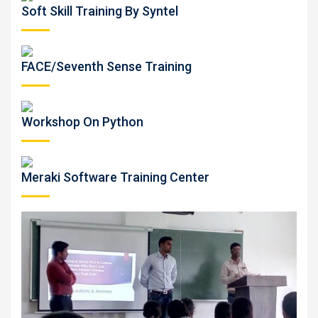
Soft Skill Training By Syntel
FACE/Seventh Sense Training
Workshop On Python
Meraki Software Training Center