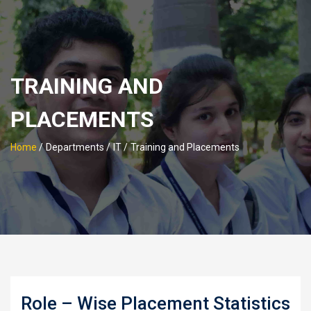
TRAINING AND
PLACEMENTS
Home
/
Departments /
IT /
Training and Placements
Role – Wise Placement Statistics