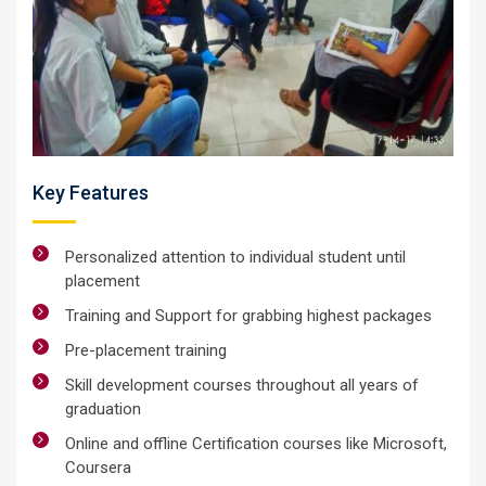
Key Features
Personalized attention to individual student until
placement
Training and Support for grabbing highest packages
Pre-placement training
Skill development courses throughout all years of
graduation
Online and offline Certification courses like Microsoft,
Coursera