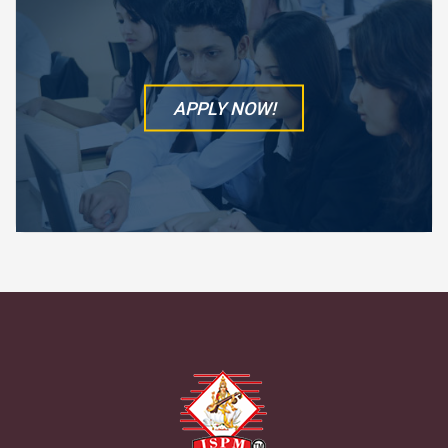
APPLY NOW!