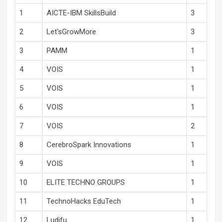
1
AICTE-IBM SkillsBuild
3
2
Let'sGrowMore
3
3
PAMM
1
4
VOIS
1
5
VOIS
1
6
VOIS
1
7
VOIS
2
8
CerebroSpark Innovations
1
9
VOIS
1
10
ELITE TECHNO GROUPS
1
11
TechnoHacks EduTech
1
12
Ludifu
1