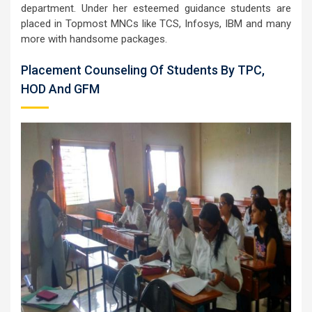
department. Under her esteemed guidance students are
placed in Topmost MNCs like TCS, Infosys, IBM and many
more with handsome packages.
Placement Counseling Of Students By TPC,
HOD And GFM