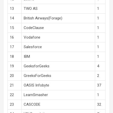
13
TWO AS
1
14
British Airways(Forage)
1
15
CodeClause
1
16
Vodafone
1
17
Salesforce
1
18
IBM
1
19
GeeksforGeeks
4
20
GreeksForGeeks
2
21
OASIS Infobyte
37
22
LearnSmasher
1
23
CASCODE
32