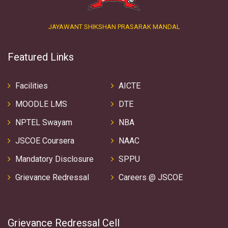
JAYAWANT SHIKSHAN PRASARAK MANDAL
Featured Links
Facilities
AICTE
MOODLE LMS
DTE
NPTEL Swayam
NBA
JSCOE Coursera
NAAC
Mandatory Disclosure
SPPU
Grievance Redressal
Careers @ JSCOE
Grievance Redressal Cell