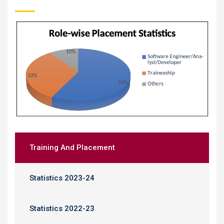
Training And Placement
Statistics 2023-24
Statistics 2022-23