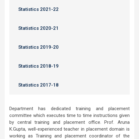
Statistics 2021-22
Statistics 2020-21
Statistics 2019-20
Statistics 2018-19
Statistics 2017-18
Department has dedicated training and placement
committee which executes time to time instructions given
by central training and placement office. Prof. Aruna
K.Gupta, well-experienced teacher in placement domain is
working as Training and placement coordinator of the