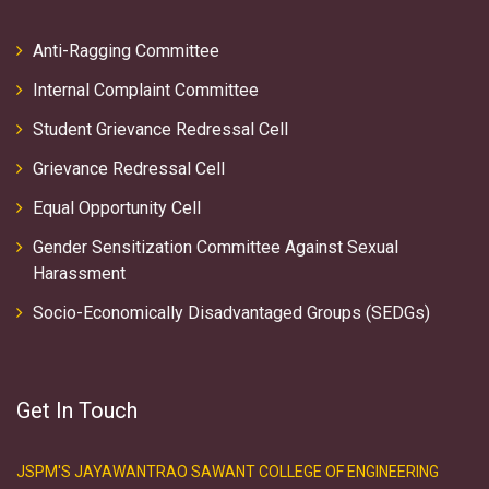
Anti-Ragging Committee
Internal Complaint Committee
Student Grievance Redressal Cell
Grievance Redressal Cell
Equal Opportunity Cell
Gender Sensitization Committee Against Sexual
Harassment
Socio-Economically Disadvantaged Groups (SEDGs)
Get In Touch
JSPM'S JAYAWANTRAO SAWANT COLLEGE OF ENGINEERING