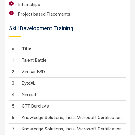
Internships
Project based Placements
Skill Development Training
#
Title
Tec
1
Talent Battle
Apti
2
Zensar ESD
Adva
3
ByteXL
Tech
4
Neopat
Com
5
GTT Barclay’s
Soft
6
Knowledge Solutions, India, Microsoft Certification
Dat
7
Knowledge Solutions, India, Microsoft Certification
Cro