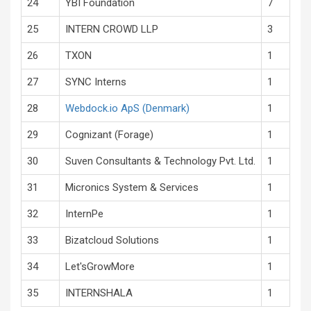
24
YBI Foundation
7
25
INTERN CROWD LLP
3
26
TXON
1
27
SYNC Interns
1
28
Webdock.io ApS (Denmark)
1
29
Cognizant (Forage)
1
30
Suven Consultants & Technology Pvt. Ltd.
1
31
Micronics System & Services
1
32
InternPe
1
33
Bizatcloud Solutions
1
34
Let'sGrowMore
1
35
INTERNSHALA
1