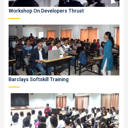
Workshop On Developers Thrust
Barclays Softskill Training