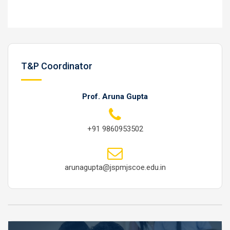
T&P Coordinator
Prof. Aruna Gupta
+91 9860953502
arunagupta@jspmjscoe.edu.in