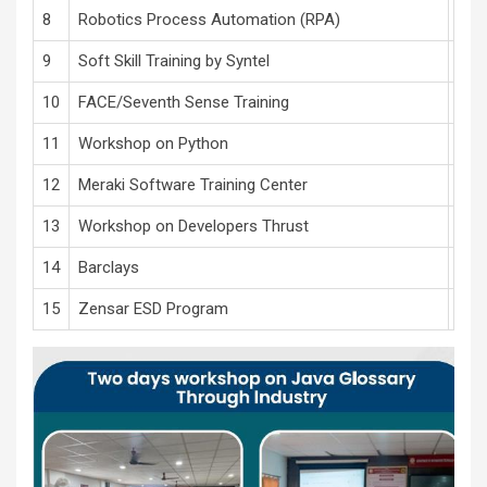
8
Robotics Process Automation (RPA)
Auto
9
Soft Skill Training by Syntel
Soft
10
FACE/Seventh Sense Training
Cam
11
Workshop on Python
Info
12
Meraki Software Training Center
Sof
13
Workshop on Developers Thrust
Jav
14
Barclays
Soft
15
Zensar ESD Program
Empl