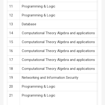
11
Programming & Logic
V.R
12
Programming & Logic
V.R
13
Database
S. A
14
Computational Theory Algebra and applications
S U
15
Computational Theory Algebra and applications
S U
16
Computational Theory Algebra and applications
S U
17
Computational Theory Algebra and applications
S U
18
Computational Theory Algebra and applications
S U
19
Networking and Information Security
Prof
20
Programming & Logic
Pro
21
Programming & Logic
Pro