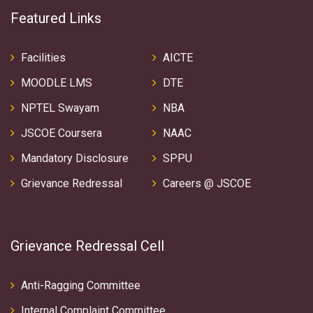
Featured Links
Facilities
AICTE
MOODLE LMS
DTE
NPTEL Swayam
NBA
JSCOE Coursera
NAAC
Mandatory Disclosure
SPPU
Grievance Redressal
Careers @ JSCOE
Grievance Redressal Cell
Anti-Ragging Committee
Internal Complaint Committee