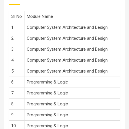
Sr No
Module Name
Mod
1
Computer System Architecture and Design
Dr 
2
Computer System Architecture and Design
Dr 
3
Computer System Architecture and Design
Dr 
4
Computer System Architecture and Design
Dr 
5
Computer System Architecture and Design
Dr 
6
Programming & Logic
V.R
7
Programming & Logic
V.R
8
Programming & Logic
V.R
9
Programming & Logic
V.R
10
Programming & Logic
V.R