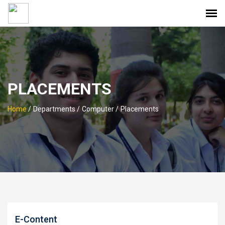
PLACEMENTS
Home
/
Departments /
Computer /
Placements
E-Content