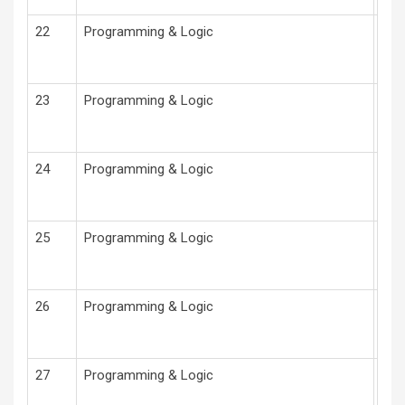
22
Programming & Logic
Pro
23
Programming & Logic
Pro
24
Programming & Logic
Pro
25
Programming & Logic
Pro
26
Programming & Logic
Pro
27
Programming & Logic
Pro