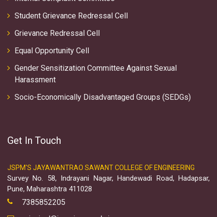
Student Grievance Redressal Cell
Grievance Redressal Cell
Equal Opportunity Cell
Gender Sensitization Committee Against Sexual
Harassment
Socio-Economically Disadvantaged Groups (SEDGs)
Get In Touch
JSPM'S JAYAWANTRAO SAWANT COLLEGE OF ENGINEERING
Survey No. 58, Indrayani Nagar, Handewadi Road, Hadapsar,
Pune, Maharashtra 411028
7385852205