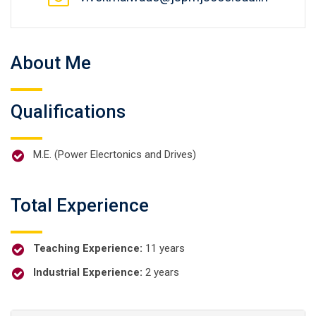
About Me
Qualifications
M.E. (Power Elecrtonics and Drives)
Total Experience
Teaching Experience:
11 years
Industrial Experience:
2 years