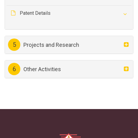
Patent Details
5
Projects and Research
6
Other Activities