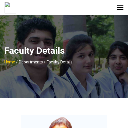
Faculty Details
Home
/
Departments /
Faculty Details