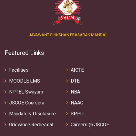
JAYAWANT SHIKSHAN PRASARAK MANDAL
Featured Links
Facilities
AICTE
MOODLE LMS
DTE
NPTEL Swayam
NBA
JSCOE Coursera
NAAC
Mandatory Disclosure
SPPU
Grievance Redressal
Careers @ JSCOE