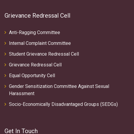
Grievance Redressal Cell
Anti-Ragging Committee
Internal Complaint Committee
Student Grievance Redressal Cell
Grievance Redressal Cell
Equal Opportunity Cell
Gender Sensitization Committee Against Sexual
Harassment
Socio-Economically Disadvantaged Groups (SEDGs)
Get In Touch