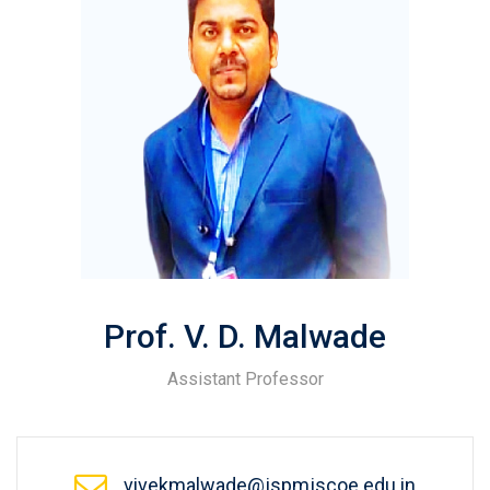
Prof. V. D. Malwade
Assistant Professor
vivekmalwade@jspmjscoe.edu.in