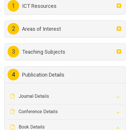
1
ICT Resources
2
Areas of Interest
3
Teaching Subjects
4
Publication Details
Journal Details
Conference Details
Book Details