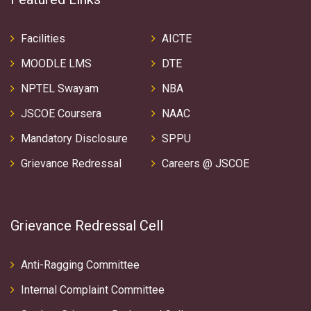
Facilities
AICTE
MOODLE LMS
DTE
NPTEL Swayam
NBA
JSCOE Coursera
NAAC
Mandatory Disclosure
SPPU
Grievance Redressal
Careers @ JSCOE
Grievance Redressal Cell
Anti-Ragging Committee
Internal Complaint Committee