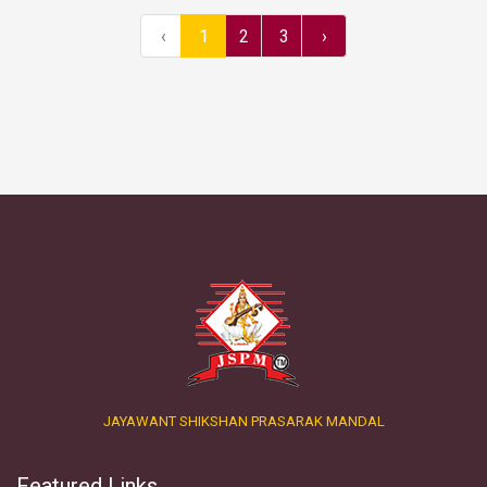
‹
1
2
3
›
JAYAWANT SHIKSHAN PRASARAK MANDAL
Featured Links