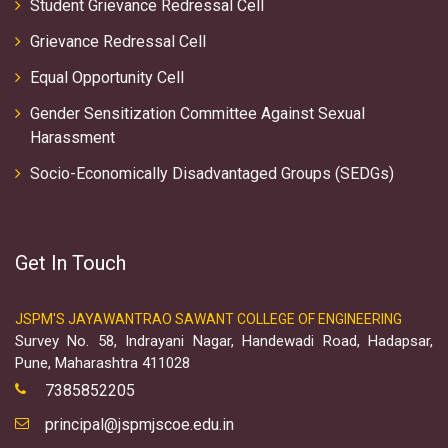
Student Grievance Redressal Cell
Grievance Redressal Cell
Equal Opportunity Cell
Gender Sensitization Committee Against Sexual
Harassment
Socio-Economically Disadvantaged Groups (SEDGs)
Get In Touch
JSPM'S JAYAWANTRAO SAWANT COLLEGE OF ENGINEERING
Survey No. 58, Indrayani Nagar, Handewadi Road, Hadapsar,
Pune, Maharashtra 411028
7385852205
principal@jspmjscoe.edu.in