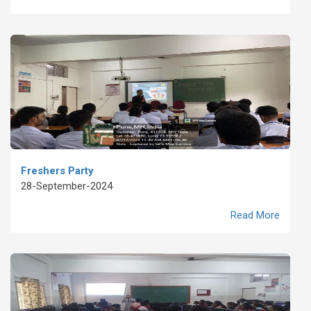
Freshers Party
28-September-2024
Read More