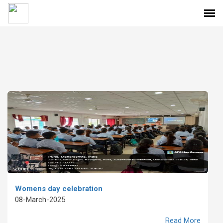
Womens day celebration
08-March-2025
Read More