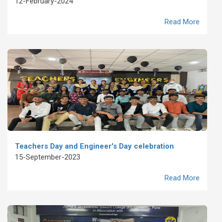
12-February-2024
Read More
Teachers Day and Engineer's Day celebration
15-September-2023
Read More