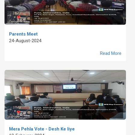
Parents Meet
24-August-2024
Read More
Mera Pehla Vote - Desh Ke liye