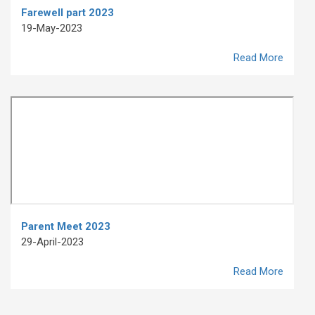
Farewell part 2023
19-May-2023
Read More
Parent Meet 2023
29-April-2023
Read More