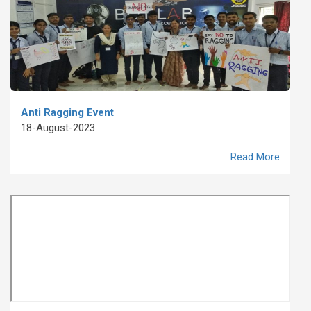
Anti Ragging Event
18-August-2023
Read More