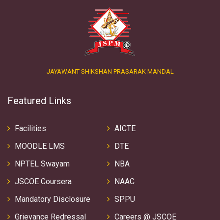
JAYAWANT SHIKSHAN PRASARAK MANDAL
Featured Links
Facilities
AICTE
MOODLE LMS
DTE
NPTEL Swayam
NBA
JSCOE Coursera
NAAC
Mandatory Disclosure
SPPU
Grievance Redressal
Careers @ JSCOE