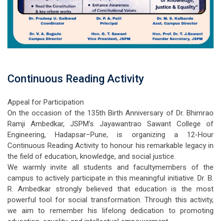
Continuous Reading Activity
Appeal for Participation
On the occasion of the 135th Birth Anniversary of Dr. Bhimrao
Ramji Ambedkar, JSPM’s Jayawantrao Sawant College of
Engineering, Hadapsar–Pune, is organizing a 12-Hour
Continuous Reading Activity to honour his remarkable legacy in
the field of education, knowledge, and social justice.
We warmly invite all students and facultymembers of the
campus to actively participate in this meaningful initiative. Dr. B.
R. Ambedkar strongly believed that education is the most
powerful tool for social transformation. Through this activity,
we aim to remember his lifelong dedication to promoting