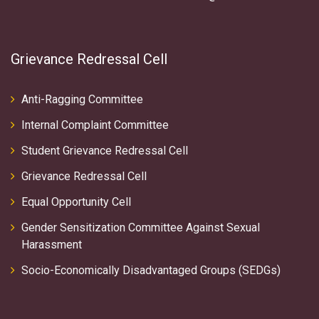
Grievance Redressal Cell
Anti-Ragging Committee
Internal Complaint Committee
Student Grievance Redressal Cell
Grievance Redressal Cell
Equal Opportunity Cell
Gender Sensitization Committee Against Sexual
Harassment
Socio-Economically Disadvantaged Groups (SEDGs)