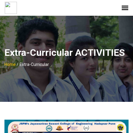
Extra-Curricular ACTIVITIES
Home
/
Extra-Curricular