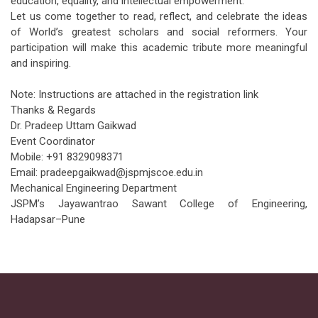
education, equality, and intellectual empowerment.
Let us come together to read, reflect, and celebrate the ideas
of World’s greatest scholars and social reformers. Your
participation will make this academic tribute more meaningful
and inspiring.
Note: Instructions are attached in the registration link
Thanks & Regards
Dr. Pradeep Uttam Gaikwad
Event Coordinator
Mobile: +91 8329098371
Email: pradeepgaikwad@jspmjscoe.edu.in
Mechanical Engineering Department
JSPM’s Jayawantrao Sawant College of Engineering,
Hadapsar–Pune