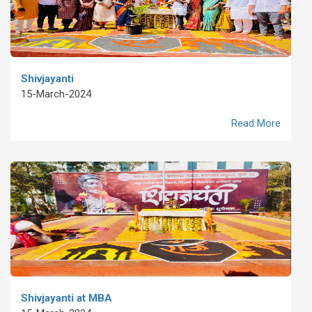
Shivjayanti
15-March-2024
Read More
Shivjayanti at MBA