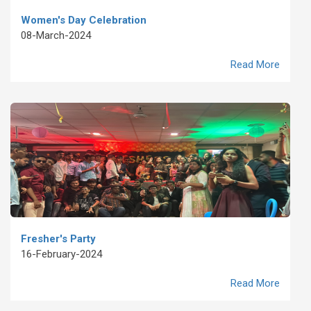
Women's Day Celebration
08-March-2024
Read More
Fresher's Party
16-February-2024
Read More