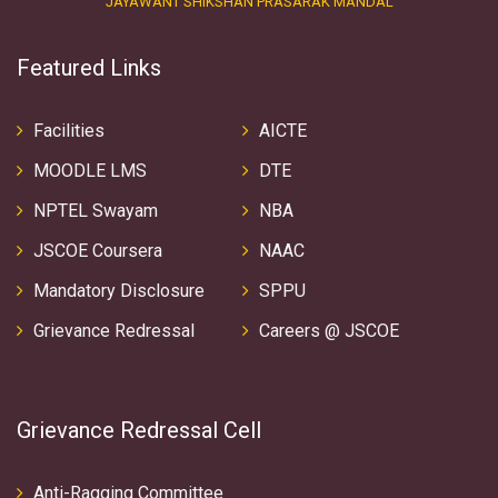
JAYAWANT SHIKSHAN PRASARAK MANDAL
Featured Links
Facilities
AICTE
MOODLE LMS
DTE
NPTEL Swayam
NBA
JSCOE Coursera
NAAC
Mandatory Disclosure
SPPU
Grievance Redressal
Careers @ JSCOE
Grievance Redressal Cell
Anti-Ragging Committee