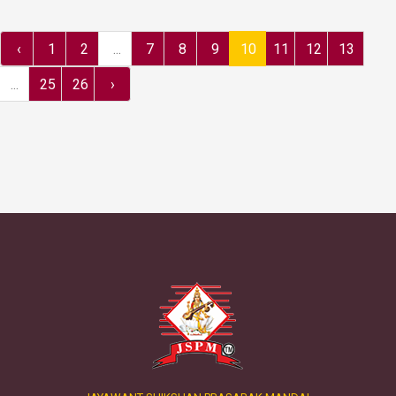
‹
1
2
...
7
8
9
10
11
12
13
...
25
26
›