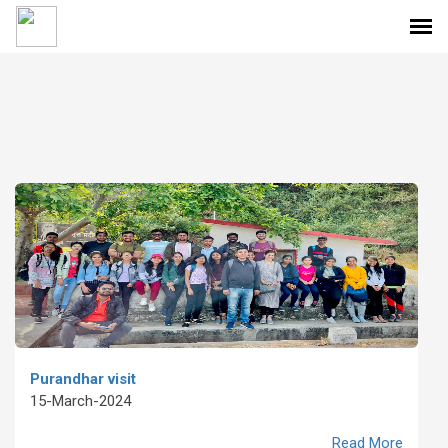
Purandhar visit
15-March-2024
Read More