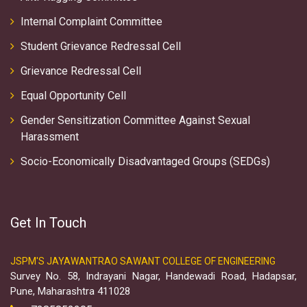
Internal Complaint Committee
Student Grievance Redressal Cell
Grievance Redressal Cell
Equal Opportunity Cell
Gender Sensitization Committee Against Sexual
Harassment
Socio-Economically Disadvantaged Groups (SEDGs)
Get In Touch
JSPM'S JAYAWANTRAO SAWANT COLLEGE OF ENGINEERING
Survey No. 58, Indrayani Nagar, Handewadi Road, Hadapsar,
Pune, Maharashtra 411028