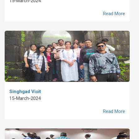
15-March-2024
Read More
Singhgad Visit
15-March-2024
Read More