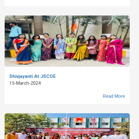
Shivjayanti At JSCOE
15-March-2024
Read More