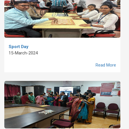
Sport Day
15-March-2024
Read More