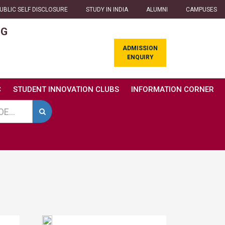
UBLIC SELF DISCLOSURE
STUDY IN INDIA
ALUMNI
CAMPUSES
NG
ADMISSION
ENQUIRY
C
STUDENT INNOVATION CLUBS
INFORMATION CORNER