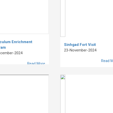
iculum Enrichment
Sinhgad Fort Visit
ram
23-November-2024
ecember-2024
Read M
Read More