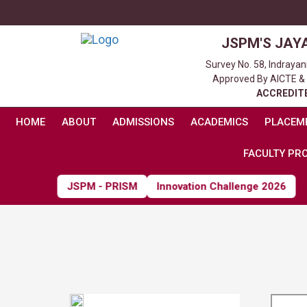
JSPM'S JAY
Survey No. 58, Indraya
Approved By AICTE & Af
ACCREDITE
HOME
ABOUT
ADMISSIONS
ACADEMICS
PLACEM
FACULTY PRO
JSPM - PRISM
Innovation Challenge 2026