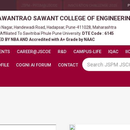
JSPM - PRISM@JSCOE
INNOVATION CHALLENGE 2026
P
AWANTRAO SAWANT COLLEGE OF ENGINEERI
ni Nagar, Handewadi Road, Hadapsar, Pune-411028, Maharashtra
filiated To Savitribai Phule Pune University.
DTE Code : 6145
D BY NBA AND Accredited with A+ Grade by NAAC
ENTS
CAREER@JSCOE
R&D
CAMPUS-LIFE
IQAC
II
FILE
COGNI AI FORUM
CONTACT