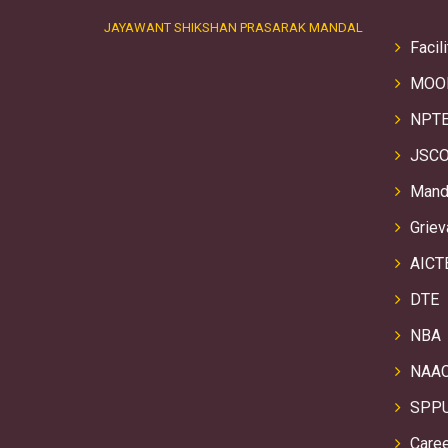
JAYAWANT SHIKSHAN PRASARAK MANDAL
Facili
MOO
NPTE
JSCO
Manda
Griev
AICT
DTE
NBA
NAA
SPP
Care