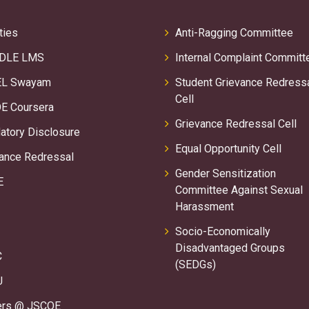
ties
Anti-Ragging Committee
DLE LMS
Internal Complaint Committ
L Swayam
Student Grievance Redress
Cell
E Coursera
Grievance Redressal Cell
tory Disclosure
Equal Opportunity Cell
ance Redressal
Gender Sensitization
E
Committee Against Sexual
Harassment
Socio-Economically
Disadvantaged Groups
C
(SEDGs)
U
ers @ JSCOE