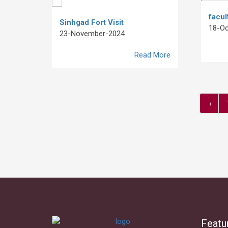
facul
Sinhgad Fort Visit
18-Oc
23-November-2024
Read More
‹
Featu