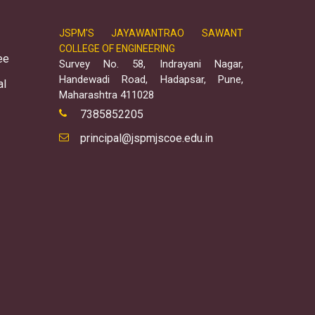
JSPM'S JAYAWANTRAO SAWANT
COLLEGE OF ENGINEERING
ee
Survey No. 58, Indrayani Nagar,
Handewadi Road, Hadapsar, Pune,
al
Maharashtra 411028
7385852205
principal@jspmjscoe.edu.in