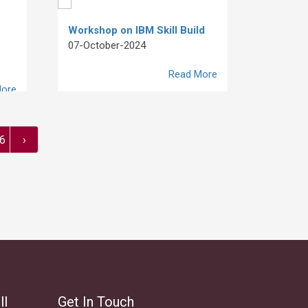
Workshop on IBM Skill Build
07-October-2024
Read More
ore
6
›
ll
Get In Touch