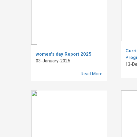
Curr
women's day Report 2025
Prog
03-January-2025
13-D
Read More