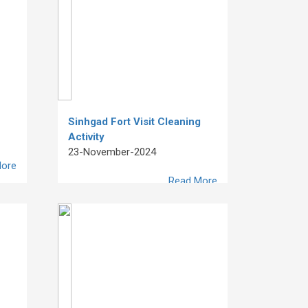
Sinhgad Fort Visit Cleaning
Activity
23-November-2024
ore
Read More