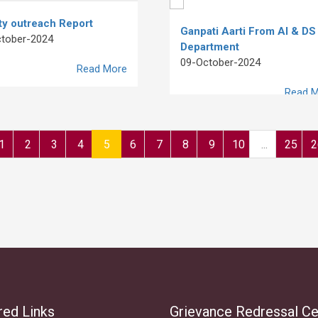
ty outreach Report
Ganpati Aarti From AI & DS
tober-2024
Department
09-October-2024
Read More
Read M
1
2
3
4
5
6
7
8
9
10
...
25
2
red Links
Grievance Redressal Ce